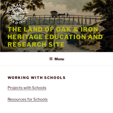
Skip
to
content
THE LAND OF OAK & IRON
HERITAGE EDUCATION AND
RESEARCH SITE
Menu
WORKING WITH SCHOOLS
Projects with Schools
Resources for Schools