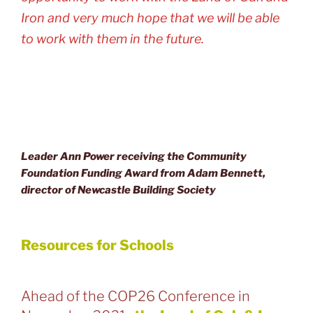
Iron and very much hope that we will be able
to work with them in the future.
Leader Ann Power receiving the Community
Foundation Funding Award from Adam Bennett,
director of Newcastle Building Society
Resources for Schools
Ahead of the COP26 Conference in