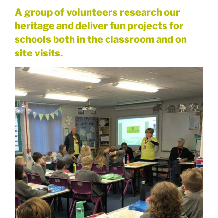
A group of volunteers research our
heritage and deliver fun projects for
schools both in the classroom and on
site visits.