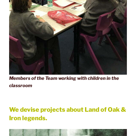
Members of the Team working with children in the
classroom
We devise projects about Land of Oak &
Iron legends.