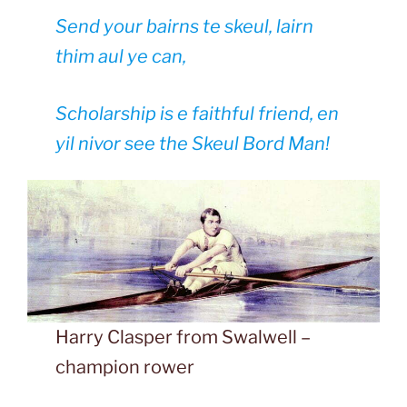
Send your bairns te skeul, lairn
thim aul ye can,
Scholarship is e faithful friend, en
yil nivor see the Skeul Bord Man!
Harry Clasper from Swalwell –
champion rower