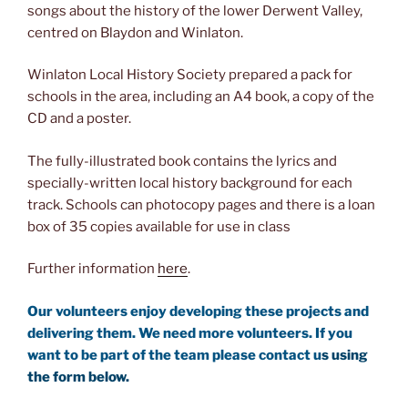
songs about the history of the lower Derwent Valley,
centred on Blaydon and Winlaton.
Winlaton Local History Society prepared a pack for
schools in the area, including an A4 book, a copy of the
CD and a poster.
The fully-illustrated book contains the lyrics and
specially-written local history background for each
track. Schools can photocopy pages and there is a loan
box of 35 copies available for use in class
Further information
here
.
Our volunteers enjoy developing these projects and
delivering them. We need more volunteers. If you
want to be part of the team please contact u
s using
the form below.