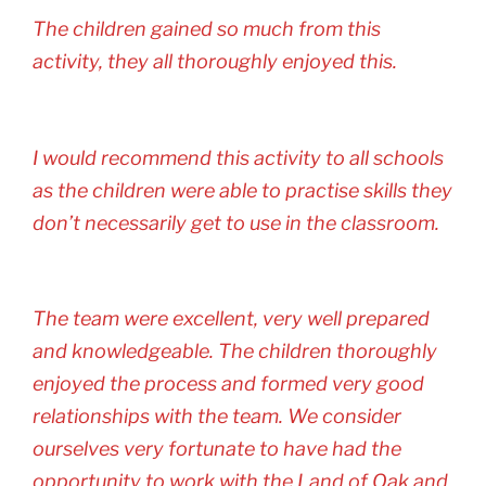
The children gained so much from this
activity, they all thoroughly enjoyed this.
I would recommend this activity to all schools
as the children were able to practise skills they
don’t necessarily get to use in the classroom.
The team were excellent, very well prepared
and knowledgeable. The children thoroughly
enjoyed the process and formed very good
relationships with the team. We consider
ourselves very fortunate to have had the
opportunity to work with the Land of Oak and