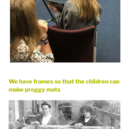
We have frames so that the children can
make proggy mats
.