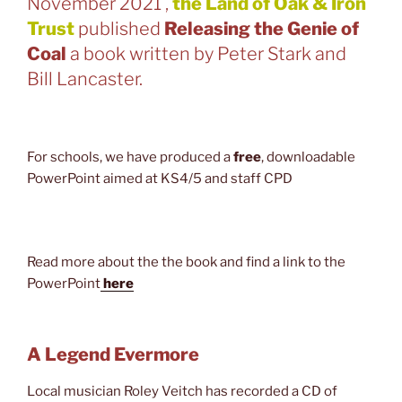
November 2021 ,
the Land of Oak & Iron
Trust
published
Releasing the Genie of
Coal
a book written by Peter Stark and
Bill Lancaster.
For schools, we have produced a
free
, downloadable
PowerPoint aimed at KS4/5 and staff CPD
Read more about the the book and find a link to the
PowerPoint
here
A Legend Evermore
Local musician Roley Veitch has recorded a CD of