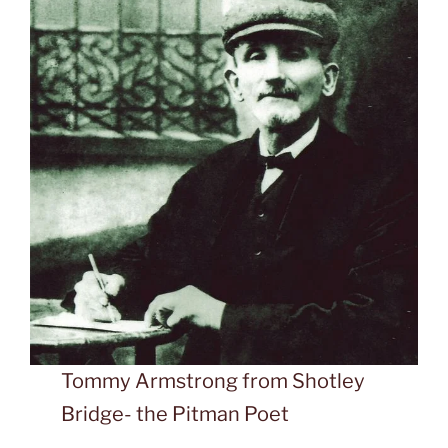
Tommy Armstrong from Shotley
Bridge- the Pitman Poet