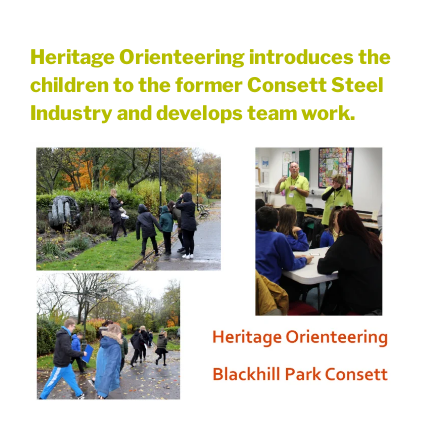
Heritage Orienteering introduces the
children to the former Consett Steel
Industry and develops team work.