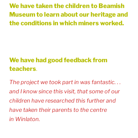
We have taken the children to Beamish
Museum to learn about our heritage and
the conditions in which miners worked.
We have had good feedback from
teachers
.
The project we took part in was fantastic. . .
and I know since this visit, that some of our
children have researched this further and
have taken their parents to the centre
in Winlaton.