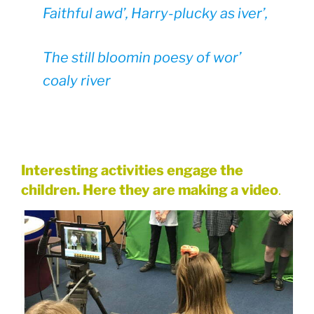
Faithful awd’, Harry-plucky as iver’,
The still bloomin poesy of wor’
coaly river
Interesting activities engage the
children. Here they are making a video
.