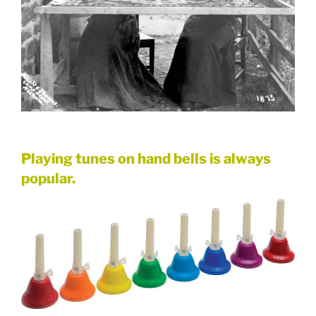
Playing tunes on hand bells is always
popular.