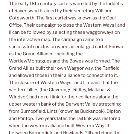
The early 18th century cartels were led by the Liddells
of Ravensworth, aided by their secretary William
Cotesworth. The first cartel was known as the Coal
Office. Their campaign to close the Western Ways I and
II can be followed by selecting these waggonways on
the interactive map. The campaign came to a
successful conclusion when an enlarged cartel, known
as the Grand Alliance, including the
Wortley/Montagues and the Bowes was formed. The
Grand Allies built their own Waggonway, the Tanfield
and allowed those in their alliance to connect into it.
The closure of Western Ways I and II meant that the
western allies (the Claverings, Ridley, Mallabar &
Windsor) had no rail link for their collieries along the
upper western bank of the Derwent Valley stretching
from Burnopfield, Lintz (known as Bucksnook), Dipton
and Pontop. Two years later, the rail link was restored
when the western alliance built Western Way III
between Burnopfield and Rowlands Gill and along the