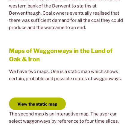
western bank of the Derwent to staiths at
Derwenthaugh. Coal owners eventually realised that
there was sufficient demand for all the coal they could
produce and the war came to an end.
Maps of Waggonways in the Land of
Oak & Iron
We have two maps. One is a static map which shows
certain, probable and possible routes of waggonways.
View the static map
The second map is an interactive map. The user can
select waggonways by reference to four time slices.