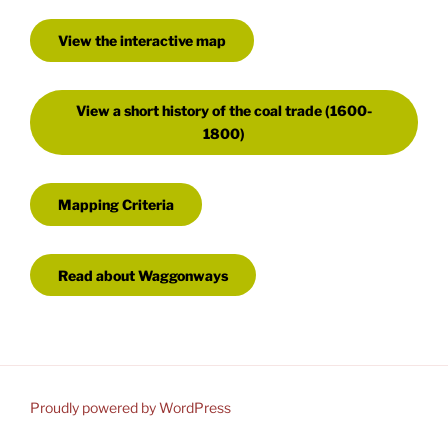
View the interactive map
View a short history of the coal trade (1600-
1800)
Mapping Criteria
Read about Waggonways
Proudly powered by WordPress