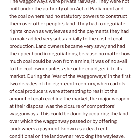
The waggonways were private railways. They were not
built under the authority of an Act of Parliament and
the coal owners had no statutory powers to construct
them over other people’s land. They had to negotiate
rights known as wayleaves and the payments they had
to make added very substantially to the cost of coal
production. Land owners became very savvy and had
the upper hand in negotiations, because no matter how
much coal could be won from a mine, it was of no avail
to the coal owner unless she or he could get it to its
market. During the ‘War of the Waggonways’ in the first
two decades of the eighteenth century, when cartels
of coal producers were attempting to restrict the
amount of coal reaching the market, the major weapon
at their disposal was the closure of competitors’
waggonways. This could be done by acquiring the land
over which the waggonway passed or by offering
landowners a payment, known as a dead rent,
conditional on the landowner revoking the wayleave.