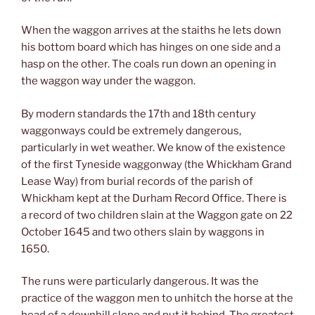
When the waggon arrives at the staiths he lets down
his bottom board which has hinges on one side and a
hasp on the other. The coals run down an opening in
the waggon way under the waggon.
By modern standards the 17th and 18th century
waggonways could be extremely dangerous,
particularly in wet weather. We know of the existence
of the first Tyneside waggonway (the Whickham Grand
Lease Way) from burial records of the parish of
Whickham kept at the Durham Record Office. There is
a record of two children slain at the Waggon gate on 22
October 1645 and two others slain by waggons in
1650.
The runs were particularly dangerous. It was the
practice of the waggon men to unhitch the horse at the