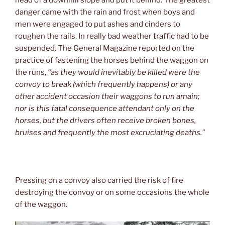
head of a downhill slope and put it behind. The greatest
danger came with the rain and frost when boys and
men were engaged to put ashes and cinders to
roughen the rails. In really bad weather traffic had to be
suspended. The General Magazine reported on the
practice of fastening the horses behind the waggon on
the runs,
“as they would inevitably be killed were the
convoy to break (which frequently happens) or any
other accident occasion their waggons to run amain;
nor is this fatal consequence attendant only on the
horses, but the drivers often receive broken bones,
bruises and frequently the most excruciating deaths.”
Pressing on a convoy also carried the risk of fire
destroying the convoy or on some occasions the whole
of the waggon.