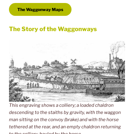
The Waggonway Maps
The Story of the Waggonways
This engraving shows a colliery; a loaded chaldron
descending to the staiths by gravity, with the waggon
man sitting on the convoy (brake) and with the horse
tethered at the rear, and an empty chaldron returning