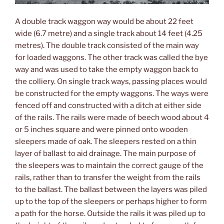
A double track waggon way would be about 22 feet
wide (6.7 metre) and a single track about 14 feet (4.25
metres). The double track consisted of the main way
for loaded waggons. The other track was called the bye
way and was used to take the empty waggon back to
the colliery. On single track ways, passing places would
be constructed for the empty waggons. The ways were
fenced off and constructed with a ditch at either side
of the rails. The rails were made of beech wood about 4
or 5 inches square and were pinned onto wooden
sleepers made of oak. The sleepers rested on a thin
layer of ballast to aid drainage. The main purpose of
the sleepers was to maintain the correct gauge of the
rails, rather than to transfer the weight from the rails
to the ballast. The ballast between the layers was piled
up to the top of the sleepers or perhaps higher to form
a path for the horse. Outside the rails it was piled up to