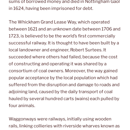
sums of borrowed money and died in Nottingham Gaol
in 1624, having been imprisoned for debt.
The Whickham Grand Lease Way, which operated
between 1621 and an unknown date between 1706 and
1723, is believed to be the world’s first commercially
successful railway. It is thought to have been built by a
local landowner and engineer, Robert Surtees. It
succeeded where others had failed, because the cost
of constructing and operating it was shared by a
consortium of coal owners. Moreover, the way gained
popular acceptance by the local population which had
suffered from the disruption and damage to roads and
adjoining land, caused by the daily transport of coal
hauled by several hundred carts (wains) each pulled by
four animals.
Waggonways were railways, initially using wooden
rails, linking collieries with riverside wharves known as