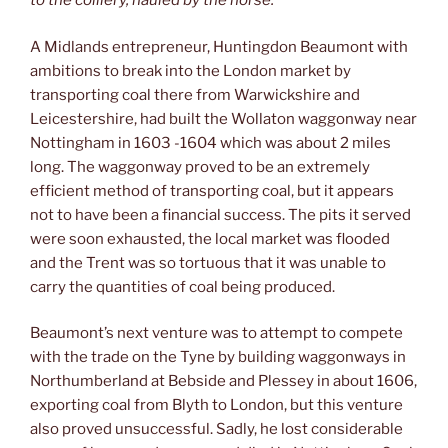
to the colliery, hauled by the horse.
A Midlands entrepreneur, Huntingdon Beaumont with
ambitions to break into the London market by
transporting coal there from Warwickshire and
Leicestershire, had built the Wollaton waggonway near
Nottingham in 1603 -1604 which was about 2 miles
long. The waggonway proved to be an extremely
efficient method of transporting coal, but it appears
not to have been a financial success. The pits it served
were soon exhausted, the local market was flooded
and the Trent was so tortuous that it was unable to
carry the quantities of coal being produced.
Beaumont’s next venture was to attempt to compete
with the trade on the Tyne by building waggonways in
Northumberland at Bebside and Plessey in about 1606,
exporting coal from Blyth to London, but this venture
also proved unsuccessful. Sadly, he lost considerable