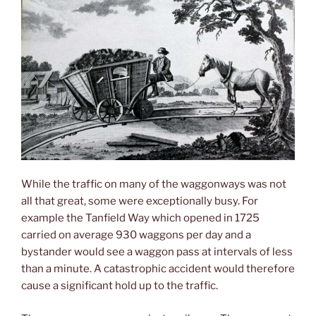
While the traffic on many of the waggonways was not
all that great, some were exceptionally busy. For
example the Tanfield Way which opened in 1725
carried on average 930 waggons per day and a
bystander would see a waggon pass at intervals of less
than a minute. A catastrophic accident would therefore
cause a significant hold up to the traffic.