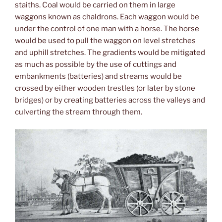
staiths. Coal would be carried on them in large
waggons known as chaldrons. Each waggon would be
under the control of one man with a horse. The horse
would be used to pull the waggon on level stretches
and uphill stretches. The gradients would be mitigated
as much as possible by the use of cuttings and
embankments (batteries) and streams would be
crossed by either wooden trestles (or later by stone
bridges) or by creating batteries across the valleys and
culverting the stream through them.