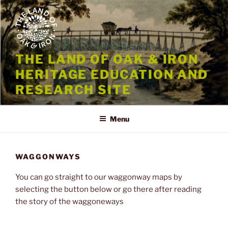
Skip
to
content
THE LAND OF OAK & IRON
HERITAGE EDUCATION AND
RESEARCH SITE
Menu
WAGGONWAYS
You can go straight to our waggonway maps by
selecting the button below or go there after reading
the story of the waggoneways