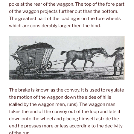
poke at the rear of the waggon. The top of the fore part
of the waggon projects further out than the bottom.
The greatest part of the loading is on the fore wheels
which are considerably larger then the hind.
The brake is known as the convoy. It is used to regulate
the motion of the waggon down the sides of hills
(called by the waggon men, runs). The waggon man
takes the end of the convoy out of the loop and lets it
down onto the wheel and placing himself astride the
end he presses more or less according to the declivity
of the run.