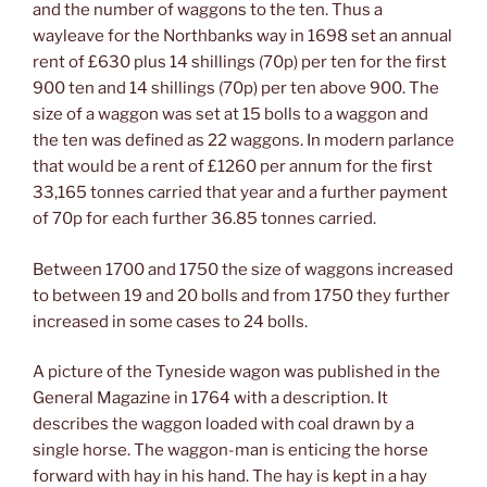
and the number of waggons to the ten. Thus a
wayleave for the Northbanks way in 1698 set an annual
rent of £630 plus 14 shillings (70p) per ten for the first
900 ten and 14 shillings (70p) per ten above 900. The
size of a waggon was set at 15 bolls to a waggon and
the ten was defined as 22 waggons. In modern parlance
that would be a rent of £1260 per annum for the first
33,165 tonnes carried that year and a further payment
of 70p for each further 36.85 tonnes carried.
Between 1700 and 1750 the size of waggons increased
to between 19 and 20 bolls and from 1750 they further
increased in some cases to 24 bolls.
A picture of the Tyneside wagon was published in the
General Magazine in 1764 with a description. It
describes the waggon loaded with coal drawn by a
single horse. The waggon-man is enticing the horse
forward with hay in his hand. The hay is kept in a hay