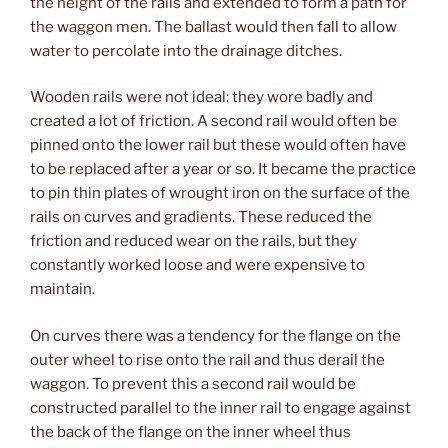
the height of the rails and extended to form a path for
the waggon men. The ballast would then fall to allow
water to percolate into the drainage ditches.
Wooden rails were not ideal: they wore badly and
created a lot of friction. A second rail would often be
pinned onto the lower rail but these would often have
to be replaced after a year or so. It became the practice
to pin thin plates of wrought iron on the surface of the
rails on curves and gradients. These reduced the
friction and reduced wear on the rails, but they
constantly worked loose and were expensive to
maintain.
On curves there was a tendency for the flange on the
outer wheel to rise onto the rail and thus derail the
waggon. To prevent this a second rail would be
constructed parallel to the inner rail to engage against
the back of the flange on the inner wheel thus