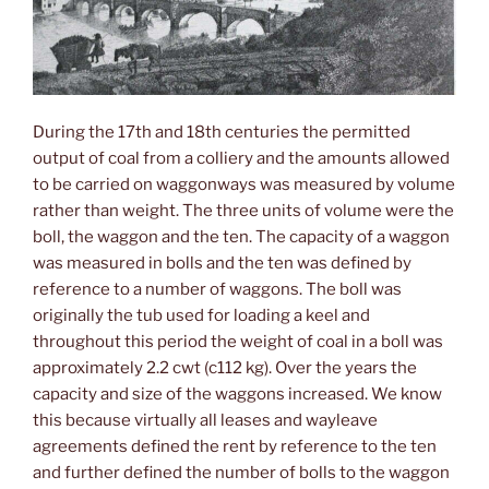
During the 17th and 18th centuries the permitted
output of coal from a colliery and the amounts allowed
to be carried on waggonways was measured by volume
rather than weight. The three units of volume were the
boll, the waggon and the ten. The capacity of a waggon
was measured in bolls and the ten was defined by
reference to a number of waggons. The boll was
originally the tub used for loading a keel and
throughout this period the weight of coal in a boll was
approximately 2.2 cwt (c112 kg). Over the years the
capacity and size of the waggons increased. We know
this because virtually all leases and wayleave
agreements defined the rent by reference to the ten
and further defined the number of bolls to the waggon