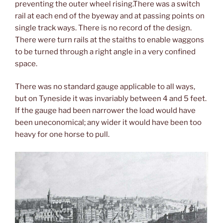
preventing the outer wheel rising.There was a switch
rail at each end of the byeway and at passing points on
single track ways. There is no record of the design.
There were turn rails at the staiths to enable waggons
to be turned through a right angle in a very confined
space.
There was no standard gauge applicable to all ways,
but on Tyneside it was invariably between 4 and 5 feet.
If the gauge had been narrower the load would have
been uneconomical; any wider it would have been too
heavy for one horse to pull.