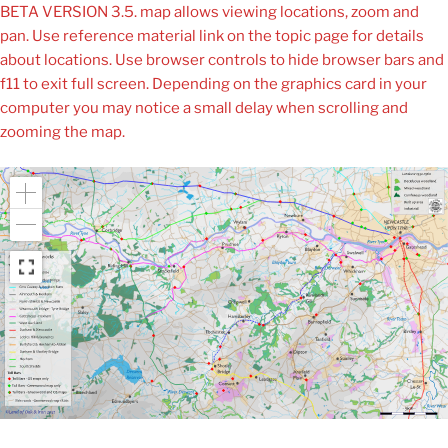
BETA VERSION 3.5. map allows viewing locations, zoom and
pan. Use reference material link on the topic page for details
about locations. Use browser controls to hide browser bars and
f11 to exit full screen. Depending on the graphics card in your
computer you may notice a small delay when scrolling and
zooming the map.